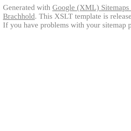
Generated with
Google (XML) Sitemaps G
Brachhold
. This XSLT template is releas
If you have problems with your sitemap p