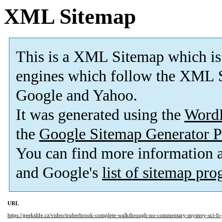
XML Sitemap
This is a XML Sitemap which is
engines which follow the XML S
Google and Yahoo.
It was generated using the
Word
the
Google Sitemap Generator P
You can find more information
and Google's
list of sitemap pr
URL
https://geekslife.cz/video/truberbrook-complete-walkthrough-no-commentary-mystery-sci-fi